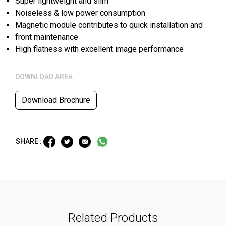
Super lightweight and slim
Noiseless & low power consumption
Magnetic module contributes to quick installation and
front maintenance
High flatness with excellent image performance
DOWNLOAD AREA
Download Brochure
SHARE :
Related Products