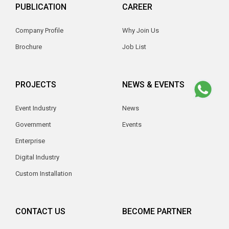
PUBLICATION
CAREER
Company Profile
Why Join Us
Brochure
Job List
PROJECTS
NEWS & EVENTS
Event Industry
News
Government
Events
Enterprise
Digital Industry
Custom Installation
CONTACT US
BECOME PARTNER