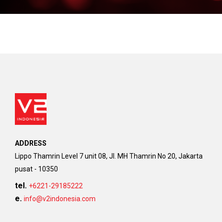
ADDRESS
Lippo Thamrin Level 7 unit 08, Jl. MH Thamrin No 20, Jakarta
pusat - 10350
tel.
+6221-29185222
e.
info@v2indonesia.com