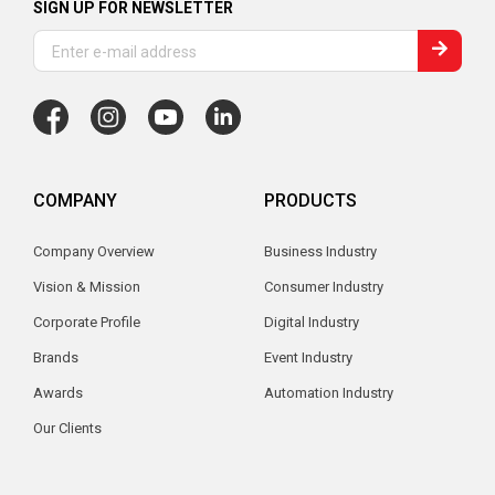
SIGN UP FOR NEWSLETTER
COMPANY
PRODUCTS
Company Overview
Business Industry
Vision & Mission
Consumer Industry
Corporate Profile
Digital Industry
Brands
Event Industry
Awards
Automation Industry
Our Clients