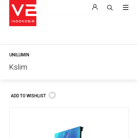
UNILUMIN
Kslim
ADD TO WISHLIST