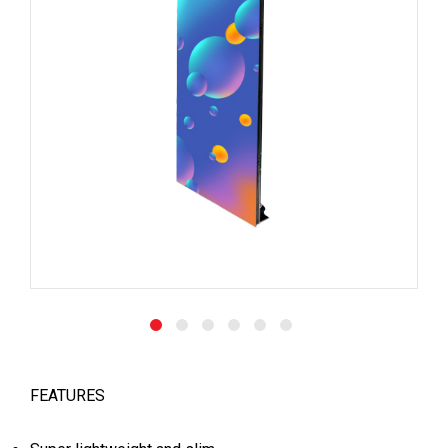
FEATURES