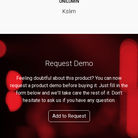
UNILUMIN
Kslim
Request Demo
Feeling doubtful about this product? You can now
request a product demo before buying it. Just fill in the
form below and we'll take care the rest of it. Don’t
hesitate to ask us if you have any question.
Add to Request