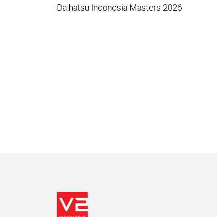
Daihatsu Indonesia Masters 2026