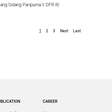
ang Sidang Paripurna II DPR RI
1
2
3
Next
Last
BLICATION
CAREER