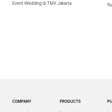
Event Wedding di TMII Jakarta
Ru
COMPANY
PRODUCTS
PU