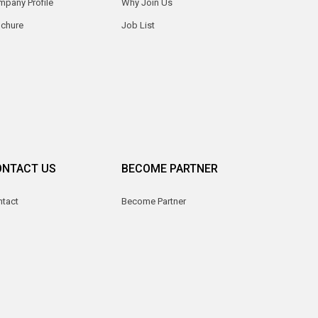
pany Profile
Why Join Us
ochure
Job List
ONTACT US
BECOME PARTNER
ntact
Become Partner