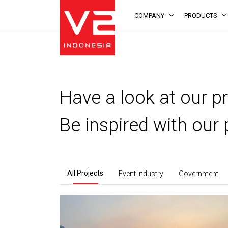
COMPANY
PRODUCTS
Have a look at our pr
Be inspired with our 
All Projects
Event Industry
Government