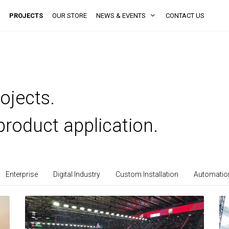
PROJECTS
OUR STORE
NEWS & EVENTS
CONTACT US
ojects.
product application.
Enterprise
Digital Industry
Custom Installation
Automation