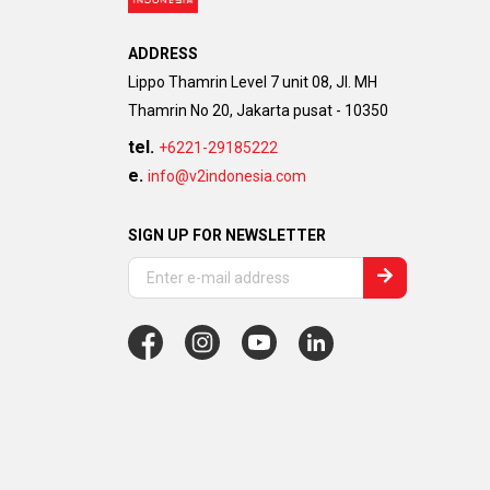
ADDRESS
Lippo Thamrin Level 7 unit 08, Jl. MH
Thamrin No 20, Jakarta pusat - 10350
tel.
+6221-29185222
e.
info@v2indonesia.com
SIGN UP FOR NEWSLETTER