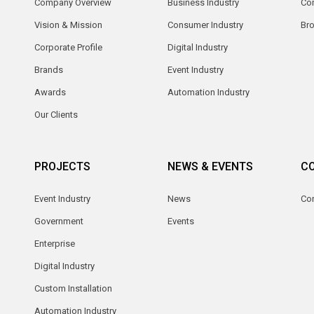
Company Overview
Business Industry
Com
Vision & Mission
Consumer Industry
Br
Corporate Profile
Digital Industry
Brands
Event Industry
Awards
Automation Industry
Our Clients
PROJECTS
NEWS & EVENTS
C
Event Industry
News
Co
Government
Events
Enterprise
Digital Industry
Custom Installation
Automation Industry