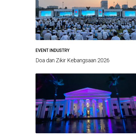
EVENT INDUSTRY
Doa dan Zikir Kebangsaan 2026