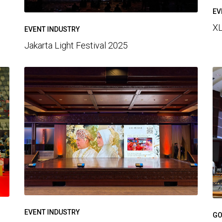
EV
XL
EVENT INDUSTRY
Jakarta Light Festival 2025
EVENT INDUSTRY
GO