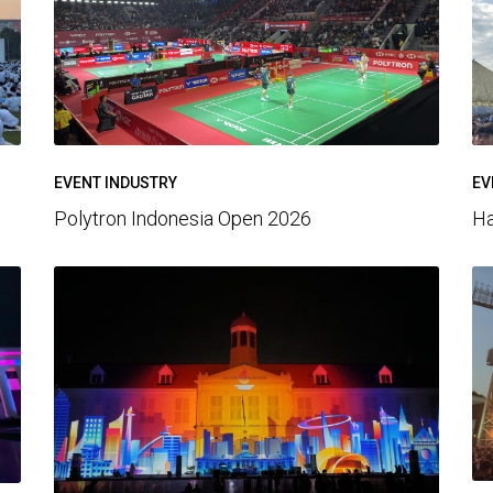
EV
EVENT INDUSTRY
Ha
Polytron Indonesia Open 2026