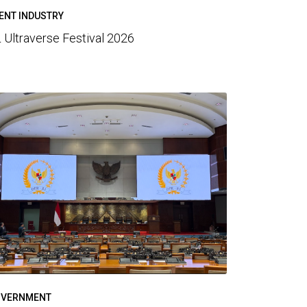
ENT INDUSTRY
 Ultraverse Festival 2026
VERNMENT