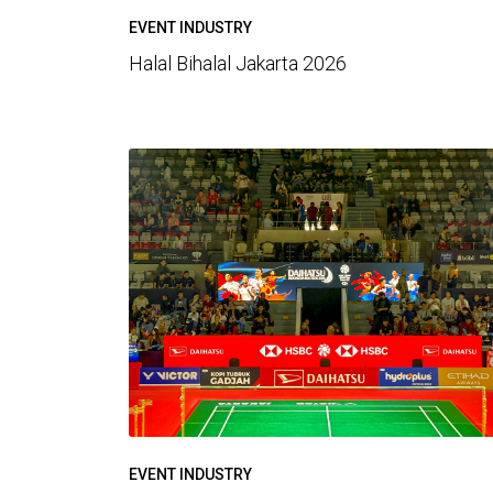
EVENT INDUSTRY
Halal Bihalal Jakarta 2026
EVENT INDUSTRY