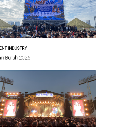
ENT INDUSTRY
ri Buruh 2026