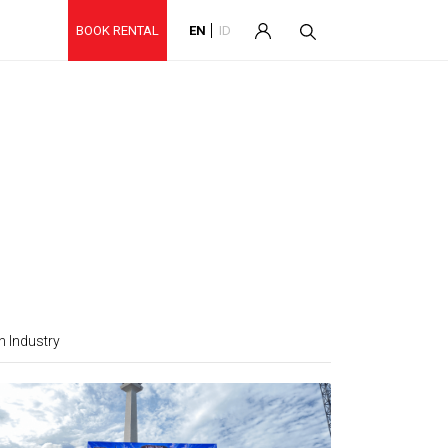
BOOK RENTAL
EN
ID
 Industry