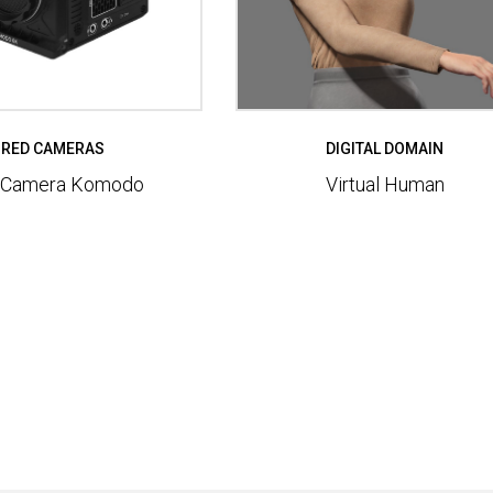
RED CAMERAS
DIGITAL DOMAIN
 Camera Komodo
Virtual Human