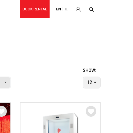
BOOK RENTAL
EN
ID
SHOW:
12