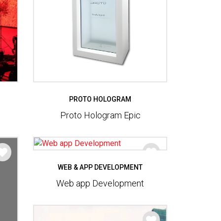
PROTO HOLOGRAM
Proto Hologram Epic
WEB & APP DEVELOPMENT
Web app Development