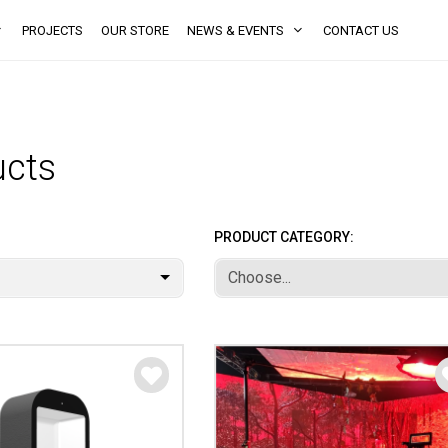
PROJECTS
OUR STORE
NEWS & EVENTS
CONTACT US
ucts
PRODUCT CATEGORY:
Choose...