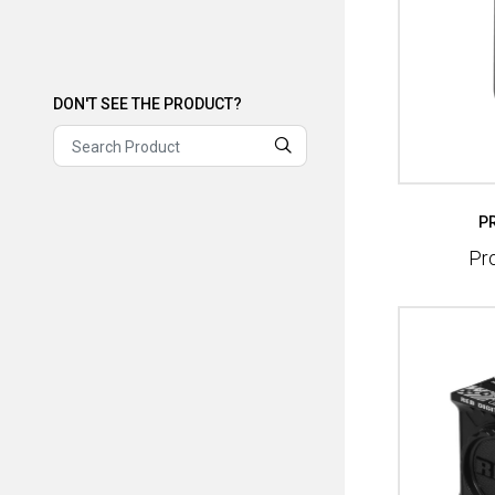
DON'T SEE THE PRODUCT?
DON'T SEE THE PRODUCT?
P
Pr