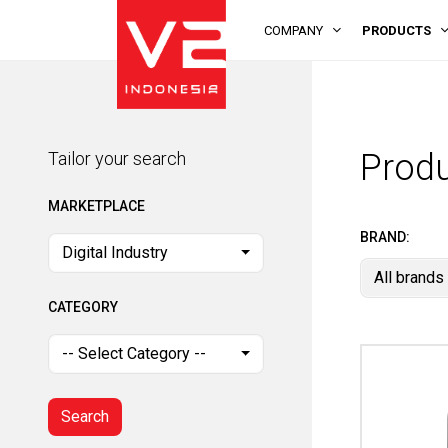
COMPANY
PRODUCTS
Tailor your search
MARKETPLACE
Prod
Tailor your search
Digital Industry
MARKETPLACE
CATEGORY
BRAND:
Digital Industry
All brands
-- Select Category --
CATEGORY
Search
-- Select Category --
Search