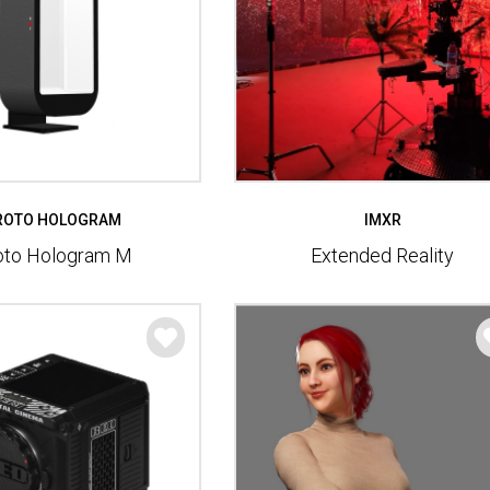
ROTO HOLOGRAM
IMXR
oto Hologram M
Extended Reality