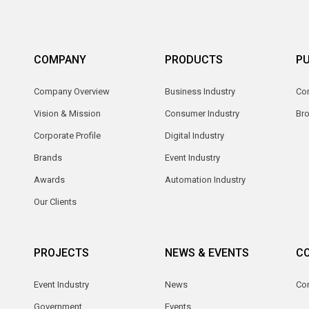
COMPANY
PRODUCTS
PU
Company Overview
Business Industry
Com
Vision & Mission
Consumer Industry
Br
Corporate Profile
Digital Industry
Brands
Event Industry
Awards
Automation Industry
Our Clients
PROJECTS
NEWS & EVENTS
C
Event Industry
News
Co
Government
Events