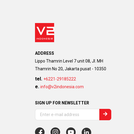
ADDRESS
Lippo Thamrin Level 7 unit 08, Jl. MH
Thamrin No 20, Jakarta pusat - 10350
tel.
+6221-29185222
e.
info@v2indonesia.com
SIGN UP FOR NEWSLETTER