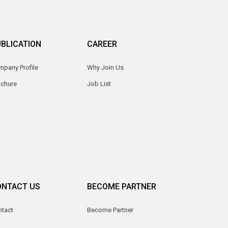
BLICATION
CAREER
pany Profile
Why Join Us
ochure
Job List
ONTACT US
BECOME PARTNER
ntact
Become Partner