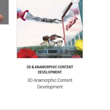
3D & ANAMORPHIC CONTENT
DEVELOPMENT
3D Anamorphic Content
Development