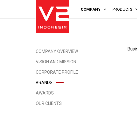
COMPANY
PRODUCTS
Busi
COMPANY OVERVIEW
VISION AND MISSION
CORPORATE PROFILE
BRANDS
AWARDS
OUR CLIENTS