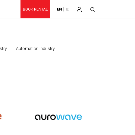
BOOK RENTAL
EN
ID
stry
Automation Industry