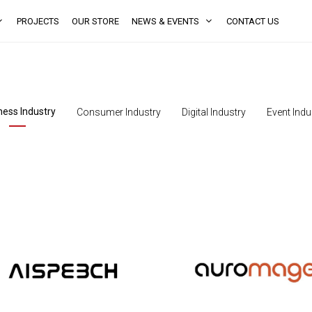
PROJECTS
OUR STORE
NEWS & EVENTS
CONTACT US
ness Industry
Consumer Industry
Digital Industry
Event Indu