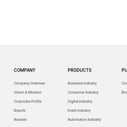
COMPANY
PRODUCTS
PU
Company Overview
Business Industry
Com
Vision & Mission
Consumer Industry
Br
Corporate Profile
Digital Industry
Brands
Event Industry
Awards
Automation Industry