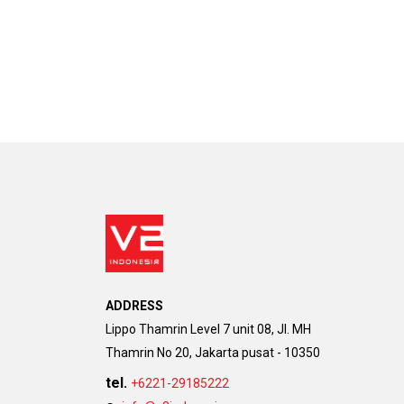
ADDRESS
Lippo Thamrin Level 7 unit 08, Jl. MH
Thamrin No 20, Jakarta pusat - 10350
tel.
+6221-29185222