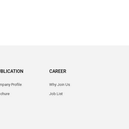
BLICATION
CAREER
pany Profile
Why Join Us
ochure
Job List