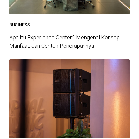
BUSINESS
Apa Itu Experience Center? Mengenal Konsep,
Manfaat, dan Contoh Penerapannya