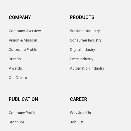
COMPANY
PRODUCTS
Company Overview
Business Industry
Vision & Mission
Consumer Industry
Corporate Profile
Digital Industry
Brands
Event Industry
Awards
Automation Industry
Our Clients
PUBLICATION
CAREER
Company Profile
Why Join Us
Brochure
Job List