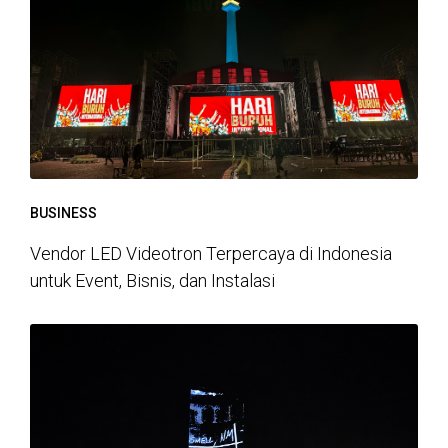
BUSINESS
Vendor LED Videotron Terpercaya di Indonesia
untuk Event, Bisnis, dan Instalasi