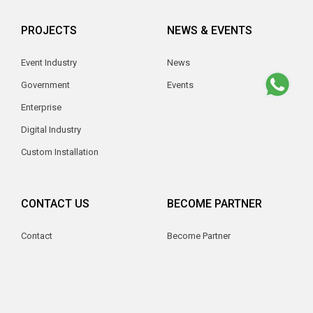
PROJECTS
NEWS & EVENTS
Event Industry
News
Government
Events
Enterprise
Digital Industry
Custom Installation
CONTACT US
BECOME PARTNER
Contact
Become Partner