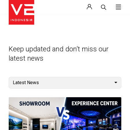
Keep updated and don’t miss our
latest news
Latest News