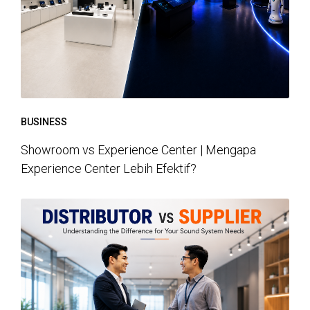
BUSINESS
Showroom vs Experience Center | Mengapa
Experience Center Lebih Efektif?