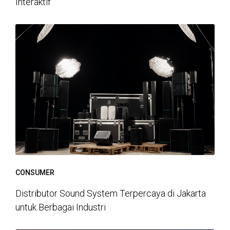
Interaktif
CONSUMER
Distributor Sound System Terpercaya di Jakarta
untuk Berbagai Industri