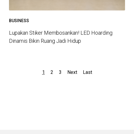
BUSINESS
Lupakan Stiker Membosankan! LED Hoarding
Dinamis Bikin Ruang Jadi Hidup
1
2
3
Next
Last