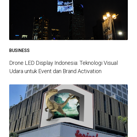
BUSINESS
Drone LED Display Indonesia: Teknologi Visual
Udara untuk Event dan Brand Activation