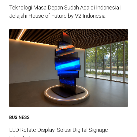
Teknologi Masa Depan Sudah Ada di Indonesia |
Jelajahi House of Future by V2 Indonesia
BUSINESS
LED Rotate Display: Solusi Digital Signage