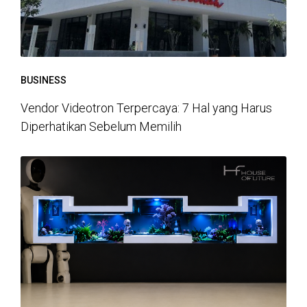
BUSINESS
Vendor Videotron Terpercaya: 7 Hal yang Harus
Diperhatikan Sebelum Memilih