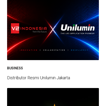
BUSINESS
Distributor Resmi Unilumin Jakarta