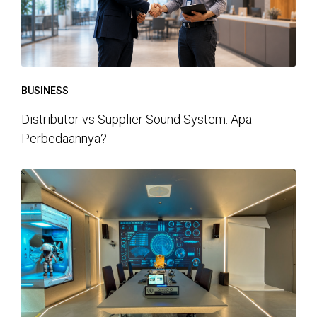
BUSINESS
Distributor vs Supplier Sound System: Apa
Perbedaannya?