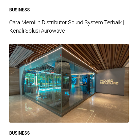
BUSINESS
Cara Memilih Distributor Sound System Terbaik |
Kenali Solusi Aurowave
BUSINESS