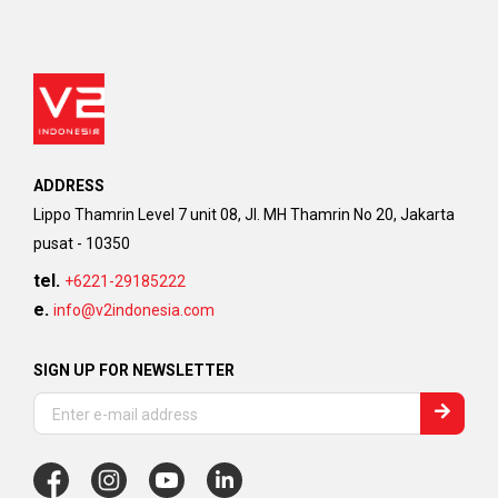
ADDRESS
Lippo Thamrin Level 7 unit 08, Jl. MH Thamrin No 20, Jakarta
pusat - 10350
tel.
+6221-29185222
e.
info@v2indonesia.com
SIGN UP FOR NEWSLETTER