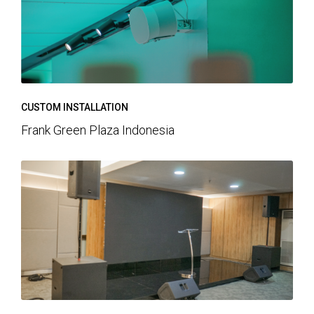
CUSTOM INSTALLATION
Frank Green Plaza Indonesia