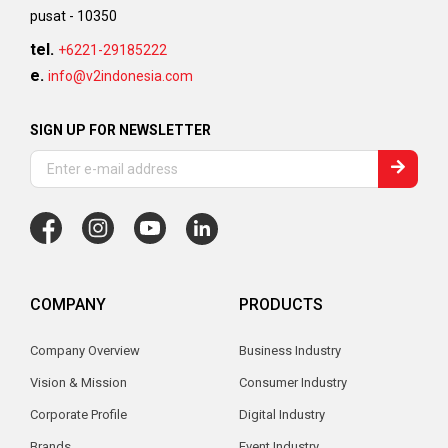
pusat - 10350
tel.
+6221-29185222
e.
info@v2indonesia.com
SIGN UP FOR NEWSLETTER
COMPANY
PRODUCTS
Company Overview
Business Industry
Vision & Mission
Consumer Industry
Corporate Profile
Digital Industry
Brands
Event Industry