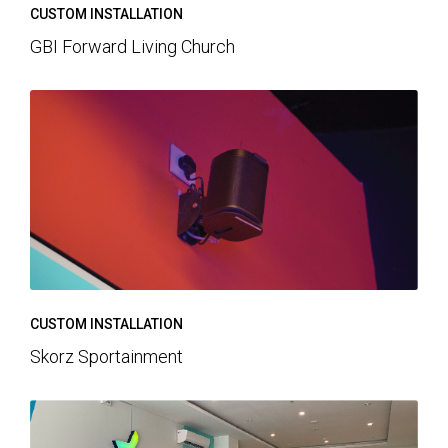
CUSTOM INSTALLATION
GBI Forward Living Church
CUSTOM INSTALLATION
Skorz Sportainment