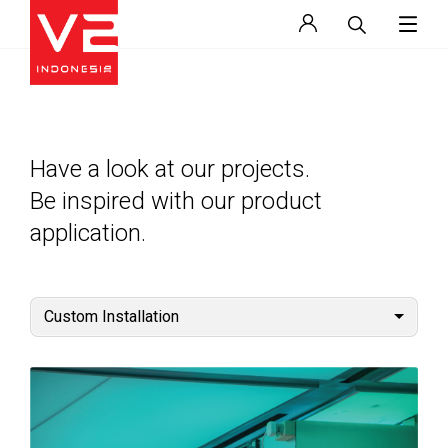
Have a look at our projects.
Be inspired with our product
application.
Custom Installation