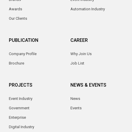
Awards
Automation Industry
Our Clients
PUBLICATION
CAREER
Company Profile
Why Join Us
Brochure
Job List
PROJECTS
NEWS & EVENTS
Event Industry
News
Government
Events
Enterprise
Digital Industry