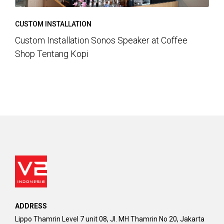
CUSTOM INSTALLATION
Custom Installation Sonos Speaker at Coffee
Shop Tentang Kopi
ADDRESS
Lippo Thamrin Level 7 unit 08, Jl. MH Thamrin No 20, Jakarta