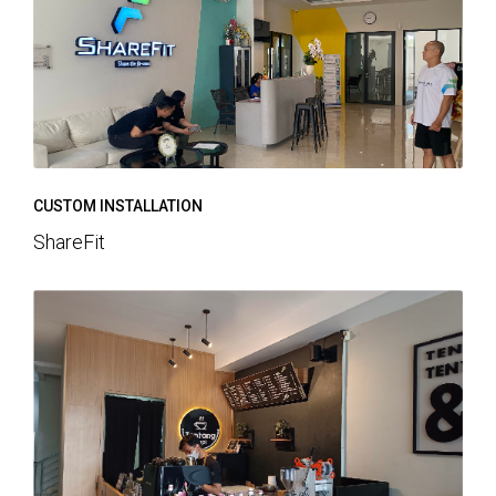
CUSTOM INSTALLATION
ShareFit