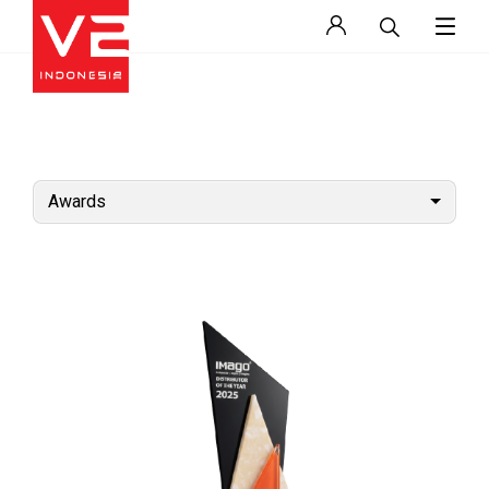
Awards