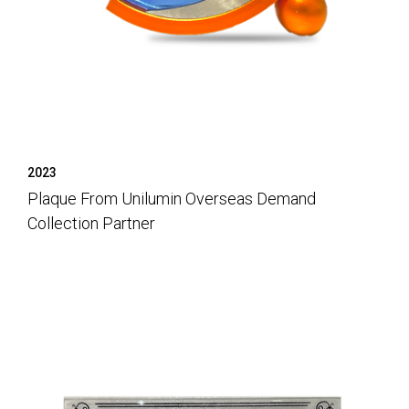
2023
Plaque From Unilumin Overseas Demand
Collection Partner