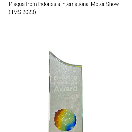
Plaque from Indonesia International Motor Show
(IIMS 2023)