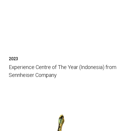
2023
Experience Centre of The Year (Indonesia) from
Sennheiser Company