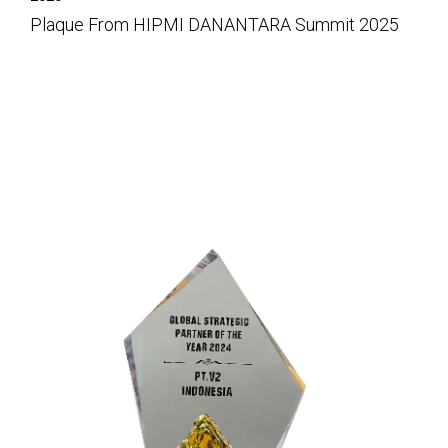
Plaque From HIPMI DANANTARA Summit 2025