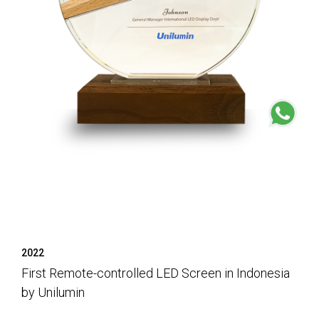
2022
First Remote-controlled LED Screen in Indonesia
by Unilumin