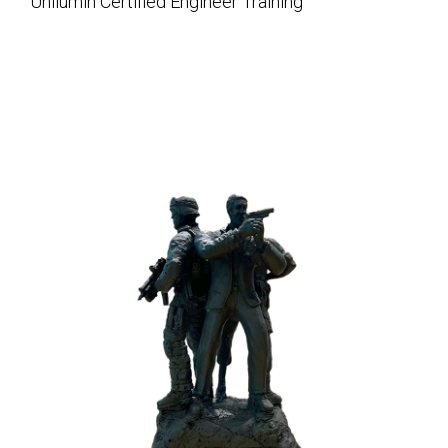
Unilumin Certified Engineer Training