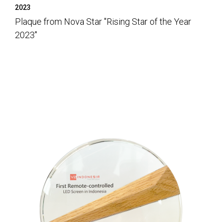
2023
Plaque from Nova Star "Rising Star of the Year
2023"