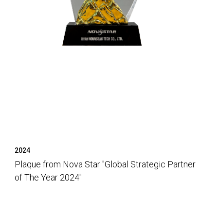
2024
Plaque from Nova Star "Global Strategic Partner
of The Year 2024"