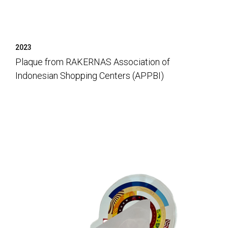
2023
Plaque from RAKERNAS Association of
Indonesian Shopping Centers (APPBI)