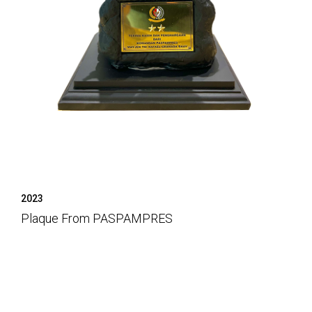
2023
Plaque From PASPAMPRES