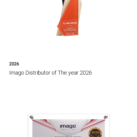
2026
Imago Distributor of The year 2026