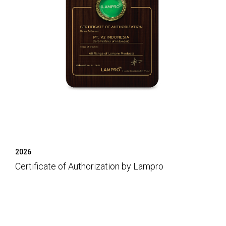
2026
Certificate of Authorization by Lampro