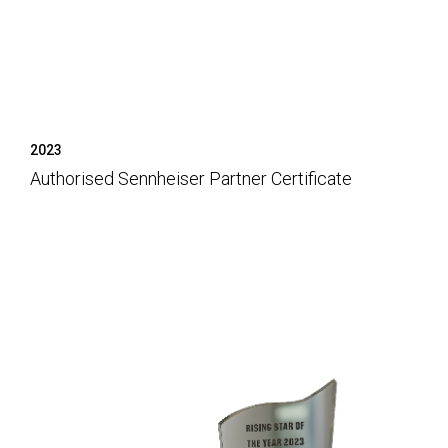
2023
Authorised Sennheiser Partner Certificate