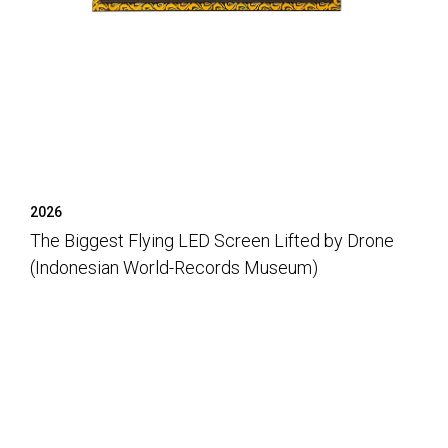
2026
The Biggest Flying LED Screen Lifted by Drone
(Indonesian World-Records Museum)