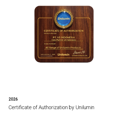
2026
Certificate of Authorization by Unilumin