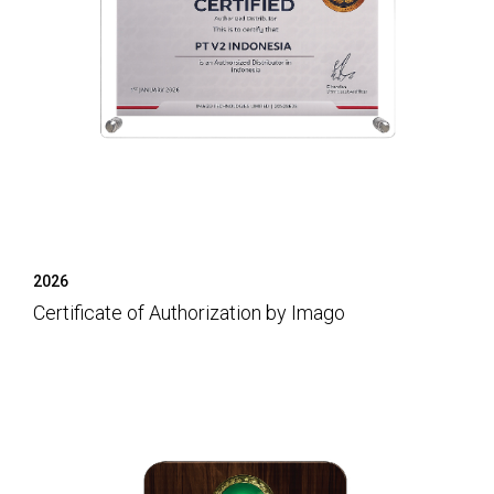
2026
Certificate of Authorization by Imago