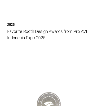
2025
Favorite Booth Design Awards from Pro AVL
Indonesia Expo 2025