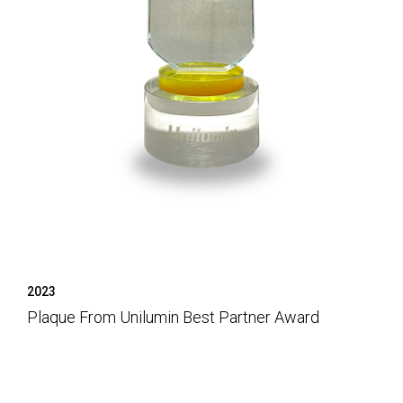
2023
Plaque From Unilumin Best Partner Award