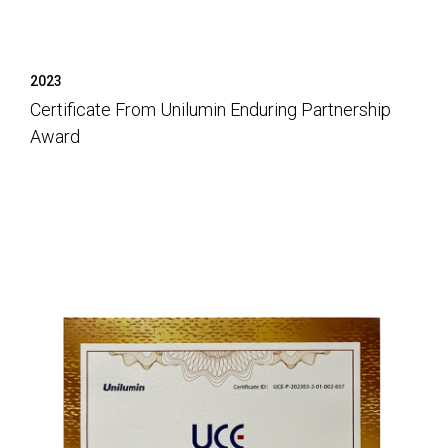
2023
Certificate From Unilumin Enduring Partnership
Award