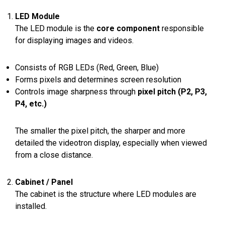
LED Module
The LED module is the
core component
responsible
for displaying images and videos.
Consists of RGB LEDs (Red, Green, Blue)
Forms pixels and determines screen resolution
Controls image sharpness through
pixel pitch (P2, P3,
P4, etc.)
The smaller the pixel pitch, the sharper and more
detailed the videotron display, especially when viewed
from a close distance.
Cabinet / Panel
The cabinet is the structure where LED modules are
installed.