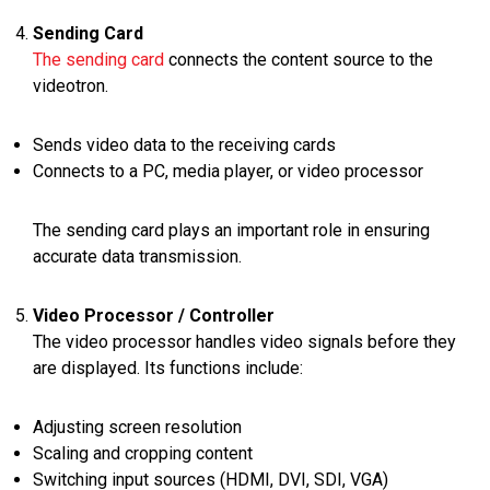
Sending Card
The sending card
connects the content source to the
videotron.
Sends video data to the receiving cards
Connects to a PC, media player, or video processor
The sending card plays an important role in ensuring
accurate data transmission.
Video Processor / Controller
The video processor handles video signals before they
are displayed. Its functions include:
Adjusting screen resolution
Scaling and cropping content
Switching input sources (HDMI, DVI, SDI, VGA)