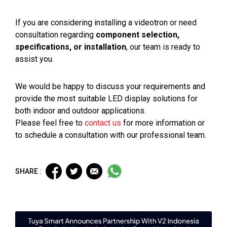
If you are considering installing a videotron or need
consultation regarding
component selection,
specifications, or installation
, our team is ready to
assist you.
We would be happy to discuss your requirements and
provide the most suitable LED display solutions for
both indoor and outdoor applications.
Please feel free to
contact us
for more information or
to schedule a consultation with our professional team.
SHARE :