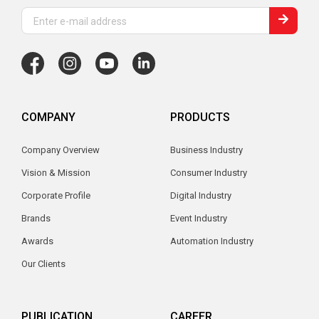
COMPANY
PRODUCTS
Company Overview
Business Industry
Vision & Mission
Consumer Industry
Corporate Profile
Digital Industry
Brands
Event Industry
Awards
Automation Industry
Our Clients
PUBLICATION
CAREER