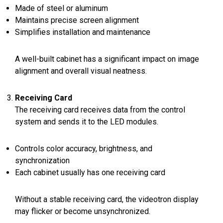
Made of steel or aluminum
Maintains precise screen alignment
Simplifies installation and maintenance
A well-built cabinet has a significant impact on image
alignment and overall visual neatness.
Receiving Card
The receiving card receives data from the control
system and sends it to the LED modules.
Controls color accuracy, brightness, and
synchronization
Each cabinet usually has one receiving card
Without a stable receiving card, the videotron display
may flicker or become unsynchronized.