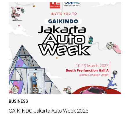
BUSINESS
GAIKINDO Jakarta Auto Week 2023