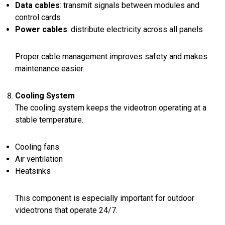
Data cables
: transmit signals between modules and
control cards
Power cables
: distribute electricity across all panels
Proper cable management improves safety and makes
maintenance easier.
Cooling System
The cooling system keeps the videotron operating at a
stable temperature.
Cooling fans
Air ventilation
Heatsinks
This component is especially important for outdoor
videotrons that operate 24/7.