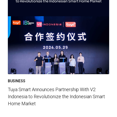
BUSINESS
Tuya Smart Announces Partnership With V2
Indonesia to Revolutionize the Indonesian Smart
Home Market