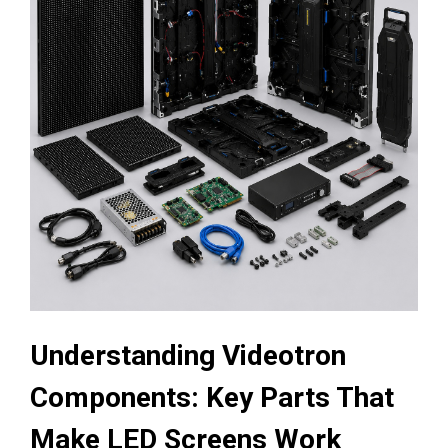
Understanding Videotron
Components: Key Parts That
Make LED Screens Work