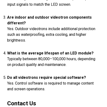
input signals to match the LED screen.
Are indoor and outdoor videotron components
different?
Yes. Outdoor videotrons include additional protection
such as waterproofing, extra cooling, and higher
brightness.
What is the average lifespan of an LED module?
Typically between 80,000–100,000 hours, depending
on product quality and maintenance.
Do all videotrons require special software?
Yes. Control software is required to manage content
and screen operations.
Contact Us