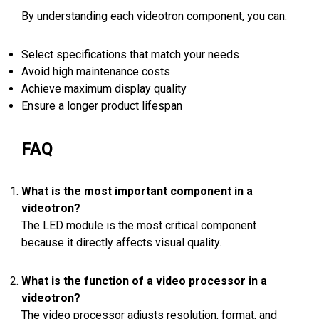
By understanding each videotron component, you can:
Select specifications that match your needs
Avoid high maintenance costs
Achieve maximum display quality
Ensure a longer product lifespan
FAQ
What is the most important component in a
videotron?
The LED module is the most critical component
because it directly affects visual quality.
What is the function of a video processor in a
videotron?
The video processor adjusts resolution, format, and