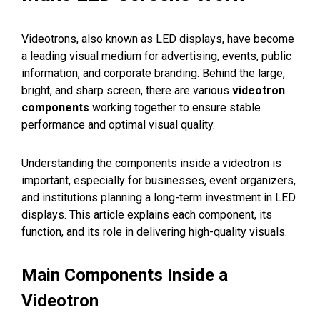
Videotrons, also known as LED displays, have become
a leading visual medium for advertising, events, public
information, and corporate branding. Behind the large,
bright, and sharp screen, there are various
videotron
components
working together to ensure stable
performance and optimal visual quality.
Understanding the components inside a videotron is
important, especially for businesses, event organizers,
and institutions planning a long-term investment in LED
displays. This article explains each component, its
function, and its role in delivering high-quality visuals.
Main Components Inside a
Videotron