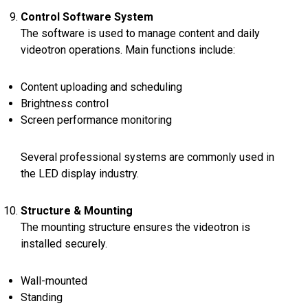
Control Software System
The software is used to manage content and daily
videotron operations. Main functions include:
Content uploading and scheduling
Brightness control
Screen performance monitoring
Several professional systems are commonly used in
the LED display industry.
Structure & Mounting
The mounting structure ensures the videotron is
installed securely.
Wall-mounted
Standing