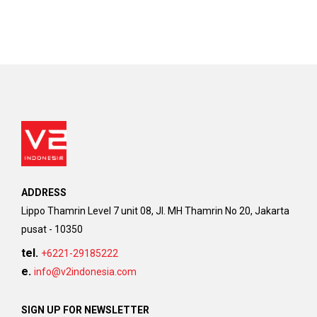
ADDRESS
Lippo Thamrin Level 7 unit 08, Jl. MH Thamrin No 20, Jakarta
pusat - 10350
tel.
+6221-29185222
e.
info@v2indonesia.com
SIGN UP FOR NEWSLETTER