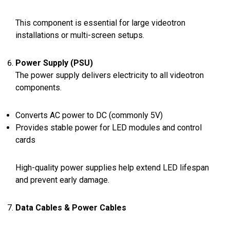
This component is essential for large videotron
installations or multi-screen setups.
Power Supply (PSU)
The power supply delivers electricity to all videotron
components.
Converts AC power to DC (commonly 5V)
Provides stable power for LED modules and control
cards
High-quality power supplies help extend LED lifespan
and prevent early damage.
Data Cables & Power Cables