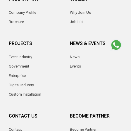
Company Profile
Why Join Us
Brochure
Job List
PROJECTS
NEWS & EVENTS
Event Industry
News
Government
Events
Enterprise
Digital Industry
Custom Installation
CONTACT US
BECOME PARTNER
Contact
Become Partner