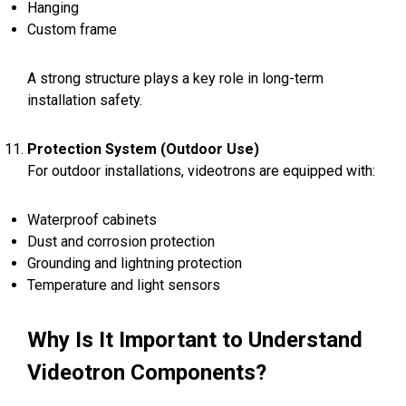
Hanging
Custom frame
A strong structure plays a key role in long-term
installation safety.
Protection System (Outdoor Use)
For outdoor installations, videotrons are equipped with:
Waterproof cabinets
Dust and corrosion protection
Grounding and lightning protection
Temperature and light sensors
Why Is It Important to Understand
Videotron Components?