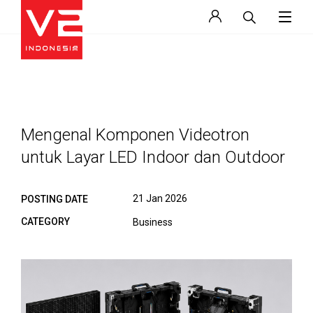
Mengenal Komponen Videotron
untuk Layar LED Indoor dan Outdoor
21 Jan 2026
POSTING DATE
CATEGORY
Business